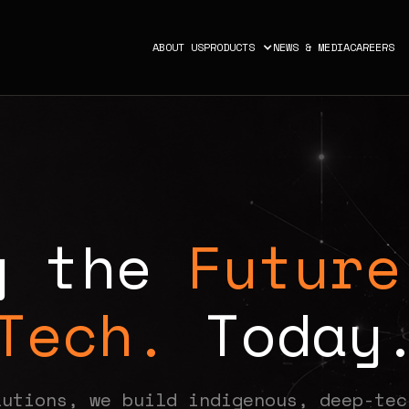
ABOUT US
PRODUCTS
NEWS & MEDIA
CAREERS
g
t
h
e
Future
Tech.
T
o
d
a
y
lutions, we build indigenous, deep-tec