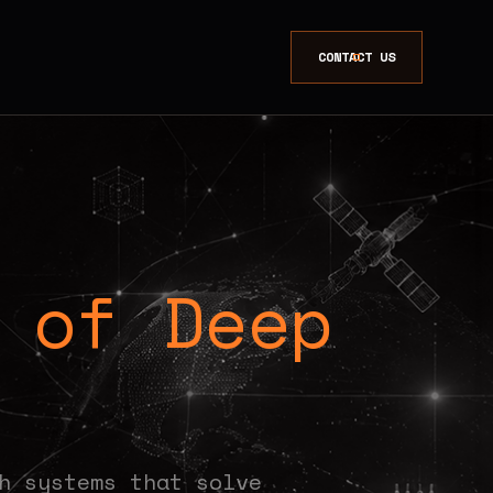
CONTACT US
 of Deep
.
h systems that solve