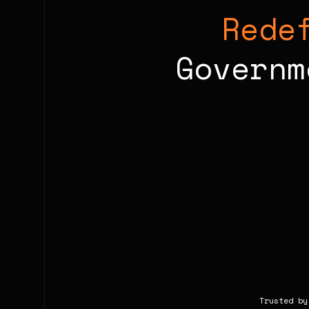
Rede
Governm
Trusted by