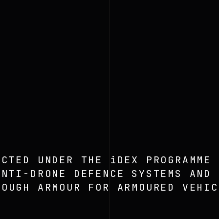
ECTED UNDER THE iDEX PROGRAMME
ANTI-DRONE DEFENCE SYSTEMS AND
ROUGH ARMOUR FOR ARMOURED VEHIC