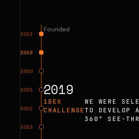
Founded
2018
2019
2020
2019
2021
iDEX
WE WERE SEL
2022
CHALLENGE
TO DEVELOP 
360° SEE-TH
2023