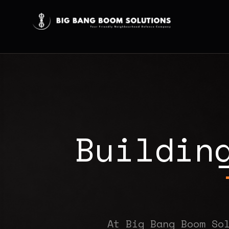
B
u
i
l
d
i
n
At Big Bang Boom So