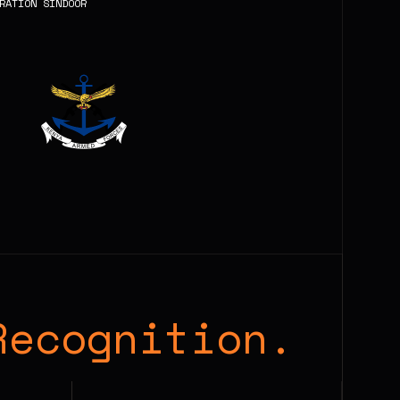
RATION SINDOOR
Recognition.