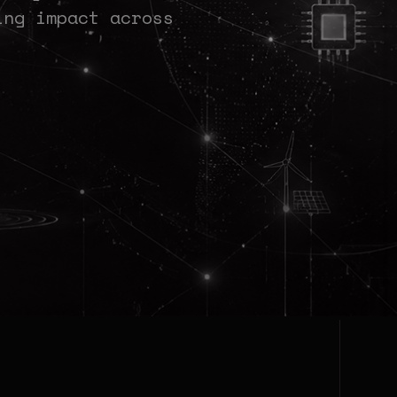
ing impact across