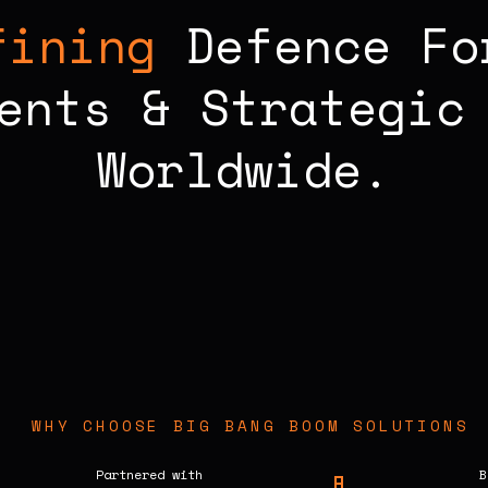
fining
Defence Fo
ents & Strategic 
Worldwide.
WHY CHOOSE BIG BANG BOOM SOLUTIONS
Partnered with
B