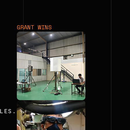
GRANT WINS
LES.