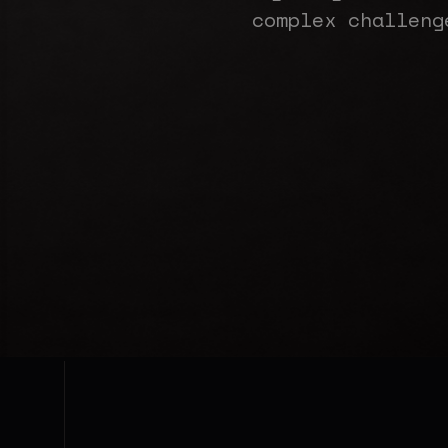
complex challeng