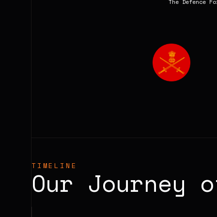
The Defence Fo
TIMELINE
Our Journey 