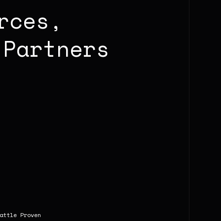
rces,
Partners
attle Proven