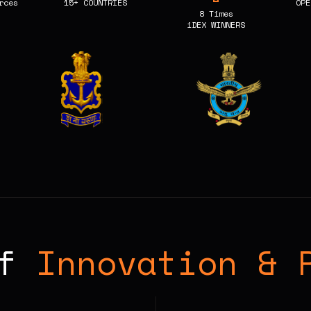
rces
15+ COUNTRIES
OPE
8 Times
iDEX WINNERS
of
Innovation & 