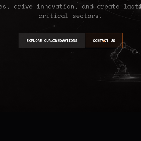
es, drive innovation, and create last
critical sectors.
EXPLORE OUR INNOVATIONS
CONTACT US