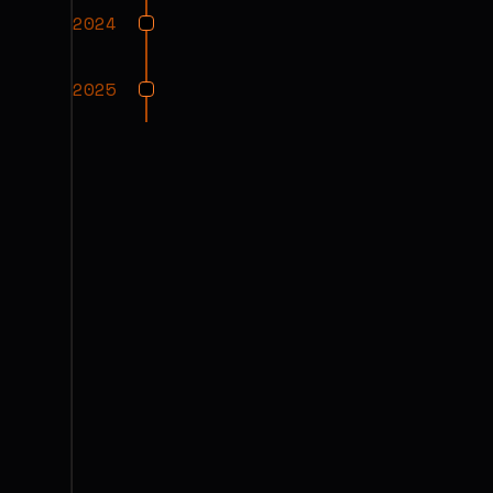
2024
2025