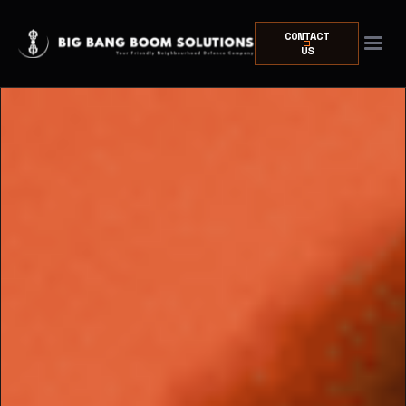
CONTACT
US