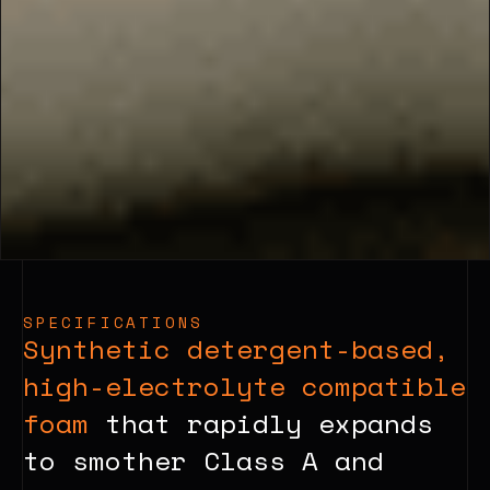
SPECIFICATIONS
Synthetic detergent-based,
high-electrolyte compatible
foam
that rapidly expands
to smother Class A and