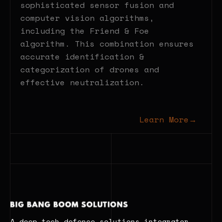
sophisticated sensor fusion and
computer vision algorithms,
including the Friend & Foe
algorithm. This combination ensures
accurate identification &
categorization of drones and
effective neutralization.
Learn More
→
A deep tech defence solutions integrator.