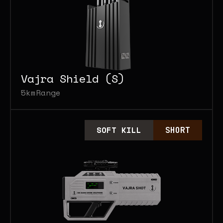
Vajra Shield (S)
5km
Range
SOFT KILL
SHORT