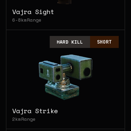
Vajra Sight
6-8km
Range
HARD KILL
SHORT
Vajra Strike
2km
Range