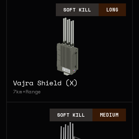
SOFT KILL
LONG
Vajra Shield (X)
7km+
Range
SOFT KILL
MEDIUM