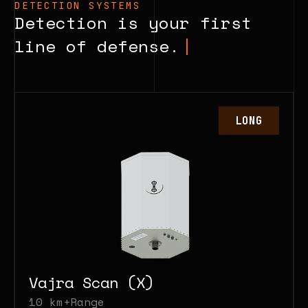
DETECTION SYSTEMS
own communications
Detection is your first
Can respond fully
line of defense.
automatically, or you can take
manual control
LONG
Vajra Scan (X)
10 km+
Range