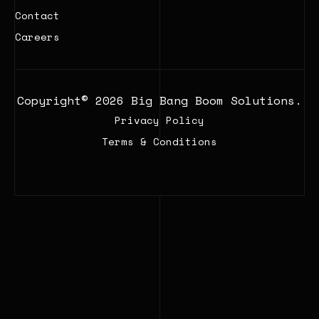
Contact
Careers
Copyright© 2026 Big Bang Boom Solutions.
Privacy Policy
Terms & Conditions