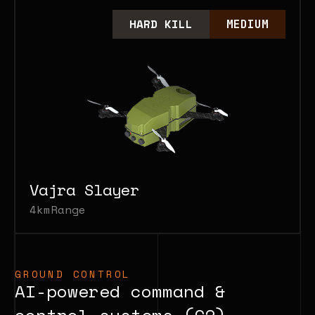
HARD KILL
MEDIUM
Vajra Slayer
4km
Range
GROUND CONTROL
AI-powered command &
control systems (C2).