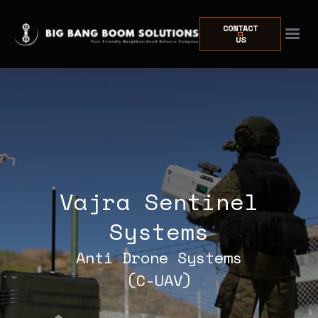
CONTACT
US
Vajra Sentinel
Systems
Anti Drone Systems
(C-UAV)