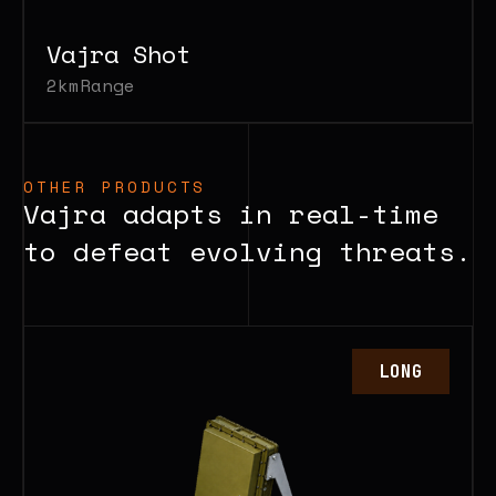
Vajra Shot
2km
Range
OTHER PRODUCTS
Vajra adapts in real-time
to defeat evolving threats.
LONG