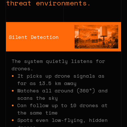
threat environments.
Silent Detection
The system quietly listens for
drones.
It picks up drone signals as
far as 13.5 km away
Watches all around (360°) and
scans the sky
Can follow up to 10 drones at
the same time
Spots even low-flying, hidden