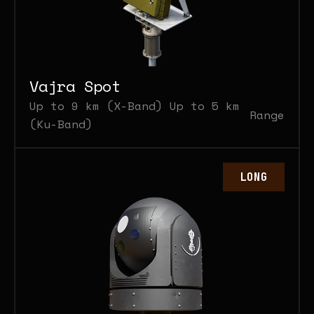
Vajra Spot
Up to 9 km (X-Band) Up to 5 km
Range
(Ku-Band)
LONG