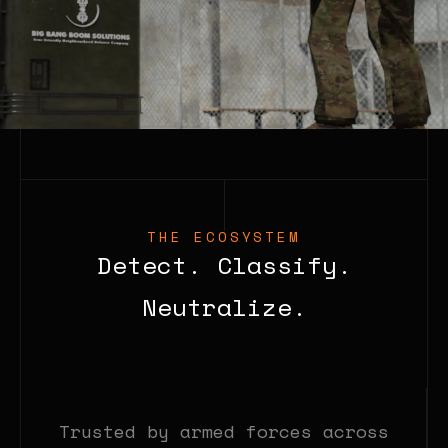
THE ECOSYSTEM
Detect. Classify.
Neutralize.
Trusted by armed forces across