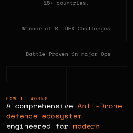
15+ countries.
Winner of 8 iDEX Challenges
Battle Proven in major Ops
HOW IT WORKS
A comprehensive
Anti-Drone
defence ecosystem
engineered for
modern