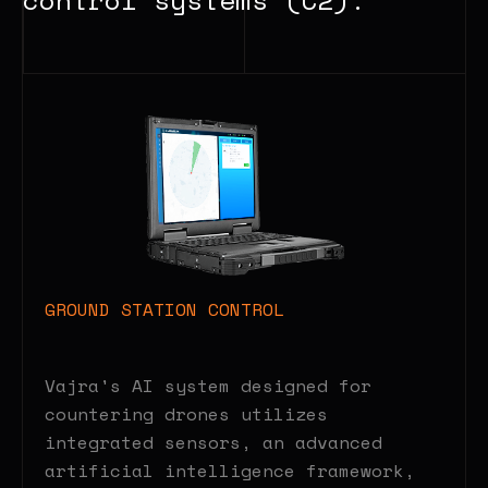
GROUND STATION CONTROL
Vajra's AI system designed for
countering drones utilizes
integrated sensors, an advanced
artificial intelligence framework,