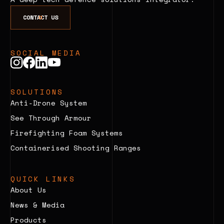
CONTACT US
SOCIAL MEDIA
SOLUTIONS
Anti-Drone System
See Through Armour
Firefighting Foam Systems
Containerised Shooting Ranges
QUICK LINKS
About Us
News & Media
Products