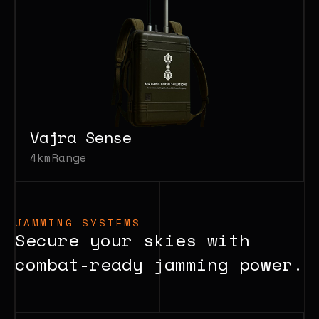
Vajra Sense
4km
Range
JAMMING SYSTEMS
Secure your skies with
combat-ready jamming power.