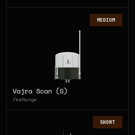
MEDIUM
Vajra Scan (S)
7km
Range
SHORT